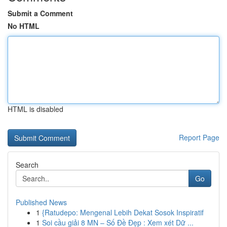
Submit a Comment
No HTML
HTML is disabled
Report Page
Search
Go
Published News
1
{Ratudepo: Mengenal Lebih Dekat Sosok Inspiratif
1
Soi cầu giải 8 MN – Số Đề Đẹp : Xem xét Dữ ...