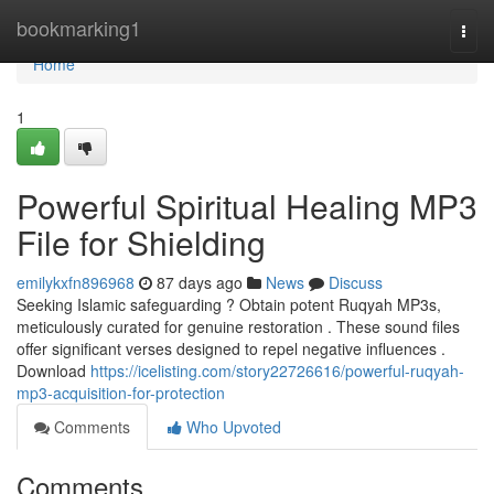
Home
bookmarking1
Togg
navi
Home
1
Powerful Spiritual Healing MP3
File for Shielding
emilykxfn896968
87 days ago
News
Discuss
Seeking Islamic safeguarding ? Obtain potent Ruqyah MP3s,
meticulously curated for genuine restoration . These sound files
offer significant verses designed to repel negative influences .
Download
https://icelisting.com/story22726616/powerful-ruqyah-
mp3-acquisition-for-protection
Comments
Who Upvoted
Comments