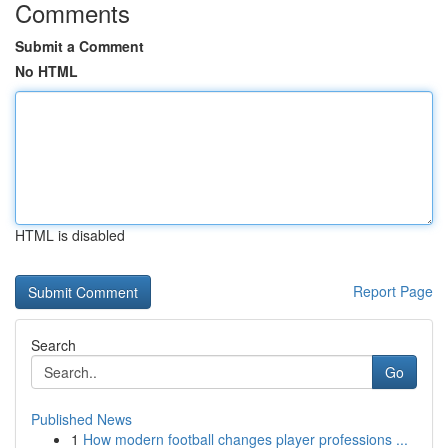
Comments
Submit a Comment
No HTML
HTML is disabled
Report Page
Search
Go
Published News
1
How modern football changes player professions ...