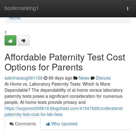
Home
bookmarking1
Togg
navi
Home
1
Affordable Paternity Test Cost
Options for Parents
sabrinacsug091159
89 days ago
News
Discuss
At-Home vs. Laboratory Paternity Tests: Which Is More
Dependable? The dependability of at-home versus laboratory
paternity tests poses a significant consideration for numerous
people. At-home tests provide privacy and
https://lucypvoz055819.blogchaat.com/41547628/understand-
paternity-test-cost-for-lab-fees
Comments
Who Upvoted