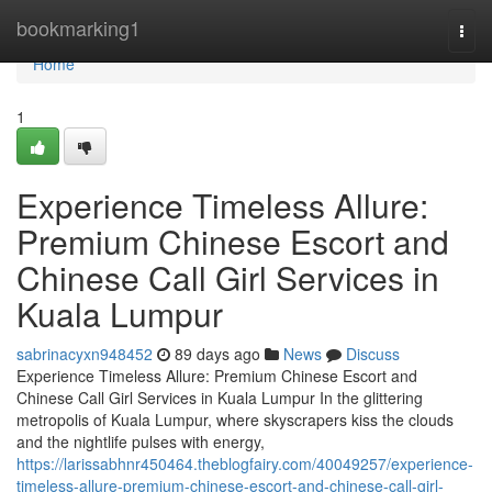
Home
bookmarking1
Togg
navi
Home
1
Experience Timeless Allure:
Premium Chinese Escort and
Chinese Call Girl Services in
Kuala Lumpur
sabrinacyxn948452
89 days ago
News
Discuss
Experience Timeless Allure: Premium Chinese Escort and
Chinese Call Girl Services in Kuala Lumpur In the glittering
metropolis of Kuala Lumpur, where skyscrapers kiss the clouds
and the nightlife pulses with energy,
https://larissabhnr450464.theblogfairy.com/40049257/experience-
timeless-allure-premium-chinese-escort-and-chinese-call-girl-