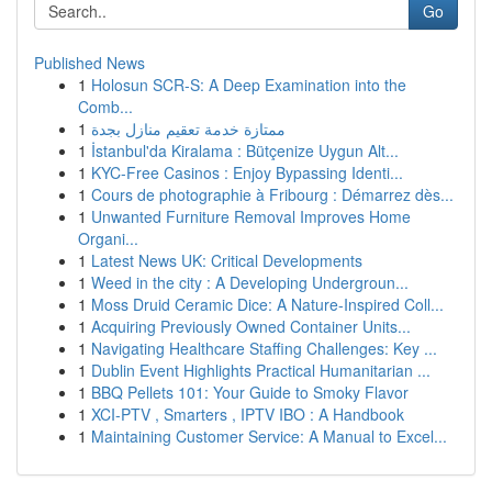
Go
Published News
1
Holosun SCR-S: A Deep Examination into the
Comb...
1
ممتازة خدمة تعقيم منازل بجدة
1
İstanbul'da Kiralama : Bütçenize Uygun Alt...
1
KYC-Free Casinos : Enjoy Bypassing Identi...
1
Cours de photographie à Fribourg : Démarrez dès...
1
Unwanted Furniture Removal Improves Home
Organi...
1
Latest News UK: Critical Developments
1
Weed in the city : A Developing Undergroun...
1
Moss Druid Ceramic Dice: A Nature-Inspired Coll...
1
Acquiring Previously Owned Container Units...
1
Navigating Healthcare Staffing Challenges: Key ...
1
Dublin Event Highlights Practical Humanitarian ...
1
BBQ Pellets 101: Your Guide to Smoky Flavor
1
XCI-PTV , Smarters , IPTV IBO : A Handbook
1
Maintaining Customer Service: A Manual to Excel...