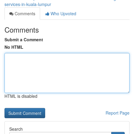
services-in-kuala-lumpur
Comments
Who Upvoted
Comments
Submit a Comment
No HTML
HTML is disabled
Report Page
Search