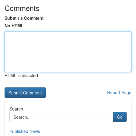
Comments
Submit a Comment
No HTML
HTML is disabled
Report Page
Search
Go
Published News