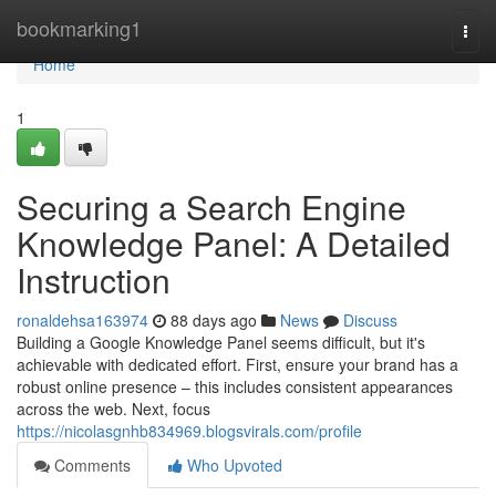
Home
bookmarking1
Togg
navi
Home
1
Securing a Search Engine
Knowledge Panel: A Detailed
Instruction
ronaldehsa163974
88 days ago
News
Discuss
Building a Google Knowledge Panel seems difficult, but it's
achievable with dedicated effort. First, ensure your brand has a
robust online presence – this includes consistent appearances
across the web. Next, focus
https://nicolasgnhb834969.blogsvirals.com/profile
Comments
Who Upvoted