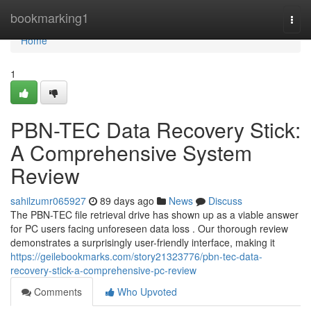
Home
bookmarking1
Togg
navi
Home
1
PBN-TEC Data Recovery Stick:
A Comprehensive System
Review
sahilzumr065927
89 days ago
News
Discuss
The PBN-TEC file retrieval drive has shown up as a viable answer
for PC users facing unforeseen data loss . Our thorough review
demonstrates a surprisingly user-friendly interface, making it
https://geilebookmarks.com/story21323776/pbn-tec-data-
recovery-stick-a-comprehensive-pc-review
Comments
Who Upvoted