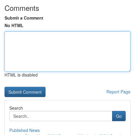
Comments
Submit a Comment
No HTML
HTML is disabled
Report Page
Search
Go
Published News