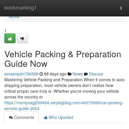
Home
bookmarking1
Togg
navi
Home
1
Vehicle Packing & Preparation
Guide Now
amaanjxdn796598
88 days ago
News
Discuss
Mastering Vehicle Packing and Preparation When it comes to auto
shipping preparation, most vehicle owners don't realize how
critical proper care truly is. Whether you're moving your vehicle
across the country or
https://montyxagj209494.verybigblog.com/40075069/car-packing-
service-guide-2024
Comments
Who Upvoted