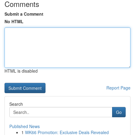
Comments
Submit a Comment
No HTML
HTML is disabled
Report Page
Search
Go
Published News
1
WK66 Promotion: Exclusive Deals Revealed