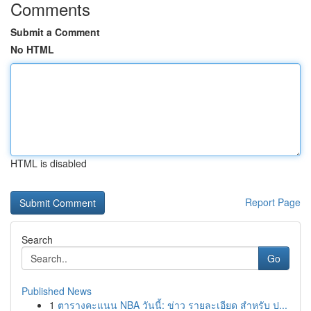
Comments
Submit a Comment
No HTML
HTML is disabled
Report Page
Search
Go
Published News
1
ตารางคะแนน NBA วันนี้: ข่าว รายละเอียด สำหรับ ป...