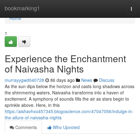
Home
bookmarking1
Togg
navi
Home
1
Experience the Enchantment
of Naivasha Nights
murrayygwd040728
86 days ago
News
Discuss
As the sun dips below the horizon and casts long shadows across
the shimmering waters, Naivasha transforms into a haven of
excitement. A symphony of sounds fills the air as stars begin to
sprinkle above. Here, in this
https://aishavhxo457345.blogoscience.com/47047056/indulge-in-
the-allure-of-naivasha-nights
Comments
Who Upvoted