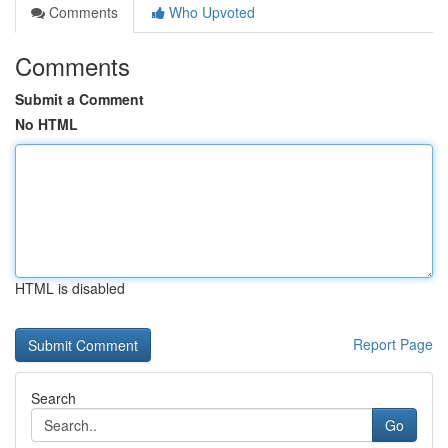
Comments
Who Upvoted
Comments
Submit a Comment
No HTML
HTML is disabled
Report Page
Search
Go