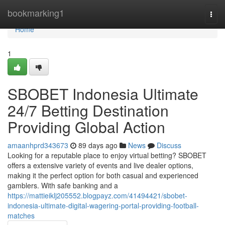
Home
bookmarking1
Togg
navi
Home
1
SBOBET Indonesia Ultimate
24/7 Betting Destination
Providing Global Action
amaanhprd343673
89 days ago
News
Discuss
Looking for a reputable place to enjoy virtual betting? SBOBET
offers a extensive variety of events and live dealer options,
making it the perfect option for both casual and experienced
gamblers. With safe banking and a
https://mattieiklj205552.blogpayz.com/41494421/sbobet-
indonesia-ultimate-digital-wagering-portal-providing-football-
matches