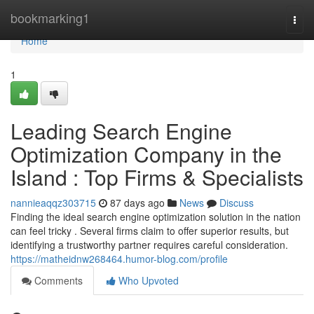
Home
bookmarking1
Togg
navi
Home
1
Leading Search Engine
Optimization Company in the
Island : Top Firms & Specialists
nannieaqqz303715
87 days ago
News
Discuss
Finding the ideal search engine optimization solution in the nation
can feel tricky . Several firms claim to offer superior results, but
identifying a trustworthy partner requires careful consideration.
https://matheidnw268464.humor-blog.com/profile
Comments
Who Upvoted