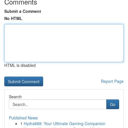
Comments
Submit a Comment
No HTML
HTML is disabled
Report Page
Search
Go
Published News
1
Hydra888: Your Ultimate Gaming Companion