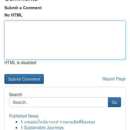
Submit a Comment
No HTML
HTML is disabled
Report Page
Search
Go
Published News
1
เกมออนไลน์มาแรง! รวมเกมฮิตที่ต้องลอง
1
Sustainable Journeys