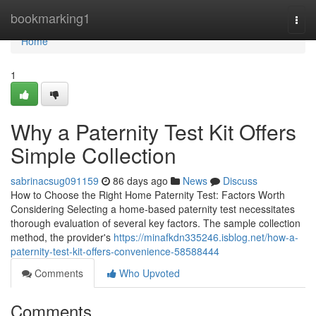
Home
bookmarking1
Togg
navi
Home
1
Why a Paternity Test Kit Offers
Simple Collection
sabrinacsug091159
86 days ago
News
Discuss
How to Choose the Right Home Paternity Test: Factors Worth
Considering Selecting a home-based paternity test necessitates
thorough evaluation of several key factors. The sample collection
method, the provider's
https://minafkdn335246.isblog.net/how-a-
paternity-test-kit-offers-convenience-58588444
Comments
Who Upvoted
Comments