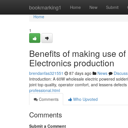
Home
bookmarking1
Home
New
Submit
Home
1
Benefits of making use of 
Electronics production
brendanfas321551
87 days ago
News
Discuss
Introduction: A 60W wholesale electric powered solde
joint top quality, operator comfort, and lessens defects
professional.html
Comments
Who Upvoted
Comments
Submit a Comment