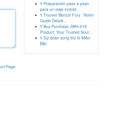
1
Preparación paso a paso
para un viaje inolvid...
1
Trouver Benzol Fury : Notre
Guide Détaill...
1
Buy Purchase JWH-018
Product: Your Trusted Sour...
1
Dự đoán song thủ lô Miền
Bắc
ort Page