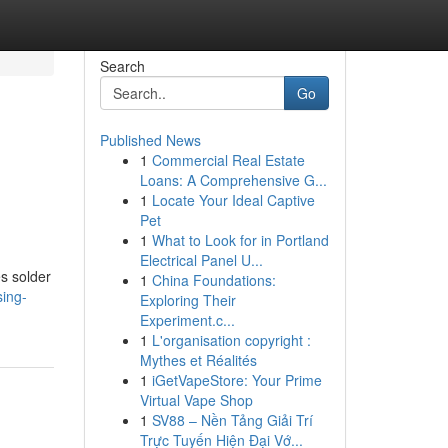
Search
Go
Published News
1
Commercial Real Estate
Loans: A Comprehensive G...
1
Locate Your Ideal Captive
Pet
1
What to Look for in Portland
Electrical Panel U...
s solder
1
China Foundations:
sing-
Exploring Their
Experiment.c...
1
L'organisation copyright :
Mythes et Réalités
1
iGetVapeStore: Your Prime
Virtual Vape Shop
1
SV88 – Nền Tảng Giải Trí
Trực Tuyến Hiện Đại Vớ...