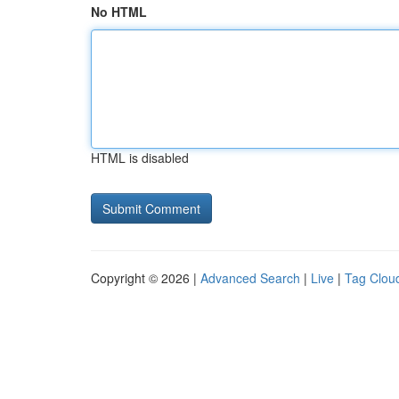
No HTML
HTML is disabled
Copyright © 2026 |
Advanced Search
|
Live
|
Tag Clou