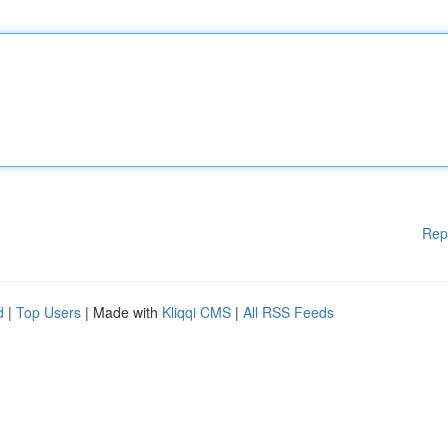
Rep
d
|
Top Users
| Made with
Kliqqi CMS
|
All RSS Feeds