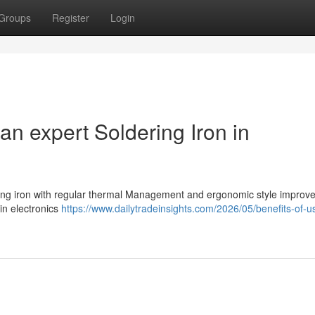
Groups
Register
Login
an expert Soldering Iron in
ring iron with regular thermal Management and ergonomic style improve
 in electronics
https://www.dailytradeinsights.com/2026/05/benefits-of-u