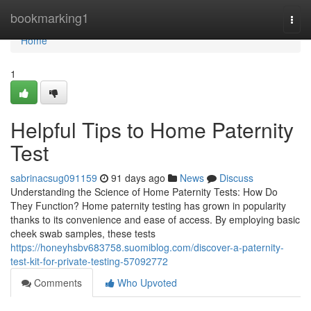
Home
bookmarking1
Togg
navi
Home
1
Helpful Tips to Home Paternity
Test
sabrinacsug091159
91 days ago
News
Discuss
Understanding the Science of Home Paternity Tests: How Do
They Function? Home paternity testing has grown in popularity
thanks to its convenience and ease of access. By employing basic
cheek swab samples, these tests
https://honeyhsbv683758.suomiblog.com/discover-a-paternity-
test-kit-for-private-testing-57092772
Comments
Who Upvoted