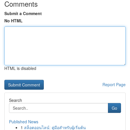
Comments
Submit a Comment
No HTML
HTML is disabled
Report Page
Search
Go
Published News
1
สล็อตออนไลน์: คู่มือสำหรับผู้เริ่มต้น