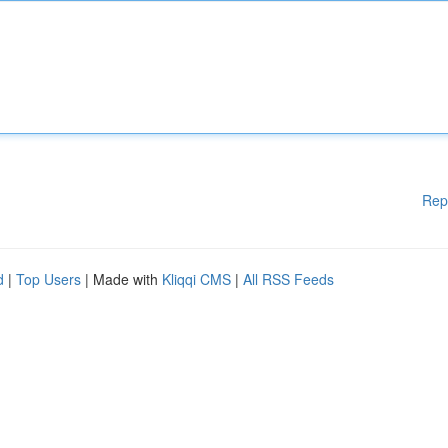
Rep
d
|
Top Users
| Made with
Kliqqi CMS
|
All RSS Feeds