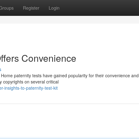
Groups
Register
Login
Offers Convenience
s
ome paternity tests have gained popularity for their convenience and
 copyrights on several critical
insights-to-paternity-test-kit