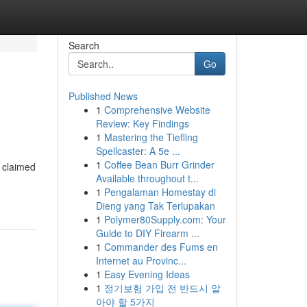
Search
Go
Published News
1
Comprehensive Website
Review: Key Findings
1
Mastering the Tiefling
Spellcaster: A 5e ...
1
Coffee Bean Burr Grinder
 claimed
Available throughout t...
1
Pengalaman Homestay di
Dieng yang Tak Terlupakan
1
Polymer80Supply.com: Your
Guide to DIY Firearm ...
1
Commander des Fums en
Internet au Provinc...
1
Easy Evening Ideas
1
정기보험 가입 전 반드시 알
아야 할 5가지