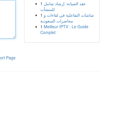
1
عقد الصيانة: إرشاد شامل
للمنشآت
1
شاشات التفاعلية في لقاءات و
محاضرات السعودية
1
Meilleur IPTV : Le Guide
Complet
ort Page