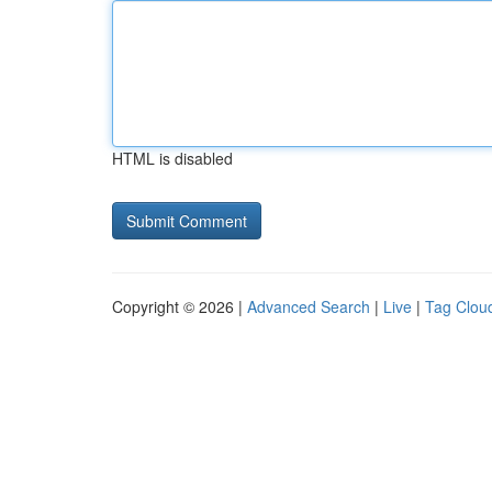
HTML is disabled
Copyright © 2026 |
Advanced Search
|
Live
|
Tag Clou