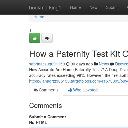
Home
bookmarking1
Home
New
Submit
Home
1
How a Paternity Test Kit 
sabrinacsug091159
90 days ago
News
Discus
How Accurate Are Home Paternity Tests? A Deep Dive H
accuracy rates exceeding 99%. However, their reliability
https://janagrzt365133.targetblogs.com/41573303/buyer-
Comments
Who Upvoted
Comments
Submit a Comment
No HTML