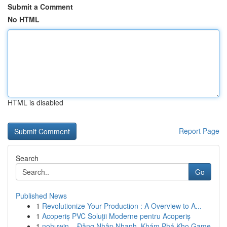
Submit a Comment
No HTML
HTML is disabled
Report Page
Search
Go
Published News
1
Revolutionize Your Production : A Overview to A...
1
Acoperiș PVC Soluții Moderne pentru Acoperiș
1
nohuwin – Đăng Nhập Nhanh, Khám Phá Kho Game