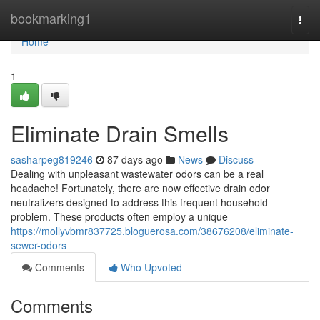
Home
bookmarking1
Togg
navi
Home
1
Eliminate Drain Smells
sasharpeg819246
87 days ago
News
Discuss
Dealing with unpleasant wastewater odors can be a real
headache! Fortunately, there are now effective drain odor
neutralizers designed to address this frequent household
problem. These products often employ a unique
https://mollyvbmr837725.bloguerosa.com/38676208/eliminate-
sewer-odors
Comments
Who Upvoted
Comments