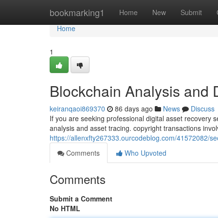
Home
bookmarking1
Home
New
Submit
Home
1
Blockchain Analysis and 
keiranqaoi869370
86 days ago
News
Discuss
If you are seeking professional digital asset recovery 
analysis and asset tracing. copyright transactions inv
https://allenxfty267333.ourcodeblog.com/41572082/se
Comments
Who Upvoted
Comments
Submit a Comment
No HTML