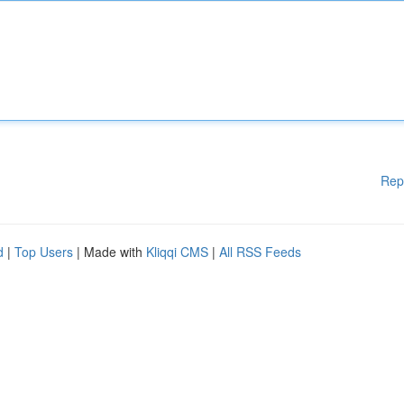
Rep
d
|
Top Users
| Made with
Kliqqi CMS
|
All RSS Feeds