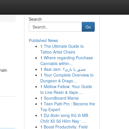
Search
Go
Published News
1
The Ultimate Guide to
Tattoo Artist Chairs
1
Where regarding Purchase
Cannabis within...
1
Asal Jam: عشق یا بازی؟
hain
1
Your Complete Overview to
Dungeon & Drago...
1
Mellow Fellow: Your Guide
to Live Resin & Vape ...
1
Soundboard Mania
1
Teen Patti Pro : Become the
Top Expert
1
Dự đoán song thủ lô MB ·
Chốt Xổ Số Hôm Nay : ...
1
Boost Productivity: Field