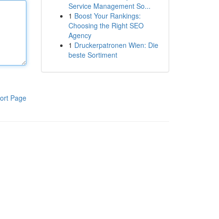
Service Management So...
1
Boost Your Rankings:
Choosing the Right SEO
Agency
1
Druckerpatronen Wien: Die
beste Sortiment
ort Page