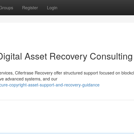
Groups
Register
Login
Digital Asset Recovery Consulting
services, Cifertrase Recovery offer structured support focused on blockc
olve advanced systems, and our
cure-copyright-asset-support-and-recovery-guidance