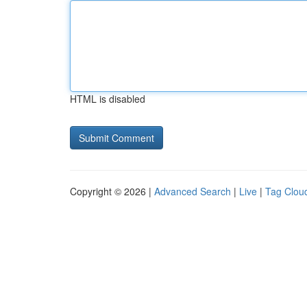
HTML is disabled
Copyright © 2026 |
Advanced Search
|
Live
|
Tag Clou