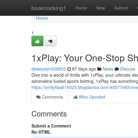
Home
bookmarking1
Home
New
Submit
Home
1
1xPlay: Your One-Stop Sh
deweyiqtn928853
87 days ago
News
Discuss
Dive into a world of thrills with 1xPlay, your ultimate 
adrenaline-fueled sports betting, 1xPlay has something
https://emilyflaq615025.blogdanica.com/40577465/one
Comments
Who Upvoted
Comments
Submit a Comment
No HTML