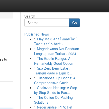
Search
Go
Published News
1
Play Me 8 คาสิโนออนไลน์ :
โลก ของ นักเดิมพัน
1
Megadewa88 Net Panduan
Lengkap dan Terbaru 2024
1
The Goblin Ranger, A
es to
Remarkably Good Option
1
Spa Zen: Bem-Estar ,
Tranquilidade e Equilíb...
1
Tuscaloosa Zip Codes: A
Comprehensive Guide
1
Chalazion Healing: A Step-
by-Step Guide to Eac...
1
The Coffee Co-Packing
Solutions
1
Nederlandse IPTV: Het