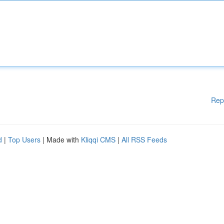
Rep
d
|
Top Users
| Made with
Kliqqi CMS
|
All RSS Feeds