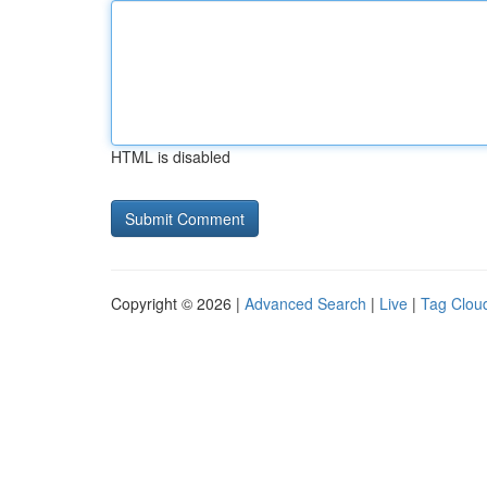
HTML is disabled
Copyright © 2026 |
Advanced Search
|
Live
|
Tag Clou