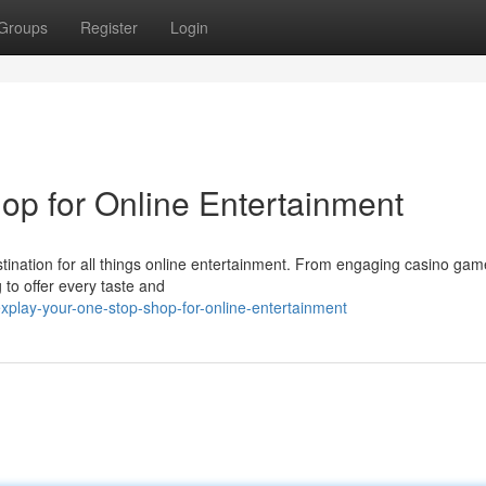
Groups
Register
Login
op for Online Entertainment
destination for all things online entertainment. From engaging casino gam
 to offer every taste and
xplay-your-one-stop-shop-for-online-entertainment