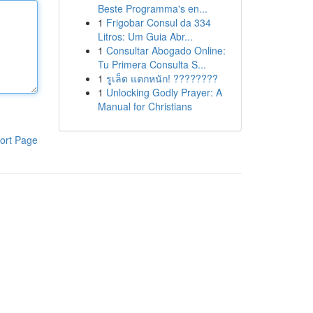
Beste Programma's en...
1
Frigobar Consul da 334
Litros: Um Guia Abr...
1
Consultar Abogado Online:
Tu Primera Consulta S...
1
รูเล็ต แตกหนัก! ????????
1
Unlocking Godly Prayer: A
Manual for Christians
ort Page