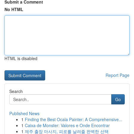
Submit a Comment
No HTML
HTML is disabled
Report Page
Search
Go
Published News
1
Finding the Best Ocala Painter: A Comprehensive...
1
Caixa de Monster: Valores e Onde Encontrar
1
제주 출장 마사지, 피로를 날려줄 완벽한 선택