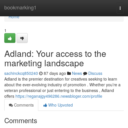
Home
bookmarking1
Togg
navi
Home
1
Adland: Your access to the
marketing landscape
sachinckcq850240
87 days ago
News
Discuss
Adland is the premier destination for creatives seeking to learn
about the ever-evolving industry of promotion . Whether you’re a
veteran professional or just entering to the business , Adland
offers
https://reganajgy496286.newsbloger.com/profile
Comments
Who Upvoted
Comments