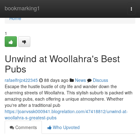
Home
bookmarking1
Togg
navi
Home
1
Unwind at Woollahra's Best
Pubs
rafaelfnjz422345
88 days ago
News
Discuss
Escape the hustle bustle of city life and wander down the
charming streets of Woollahra. This stylish suburb is packed with
amazing pubs, each offering a unique atmosphere. Whether
you're after a traditional pub
https://joanvssk000941.blogrelation.com/47418812/unwind-at-
woollahra-s-greatest-pubs
Comments
Who Upvoted