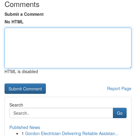
Comments
Submit a Comment
No HTML
HTML is disabled
Report Page
Search
Go
Published News
1
Gordon Electrician Delivering Reliable Assistan...