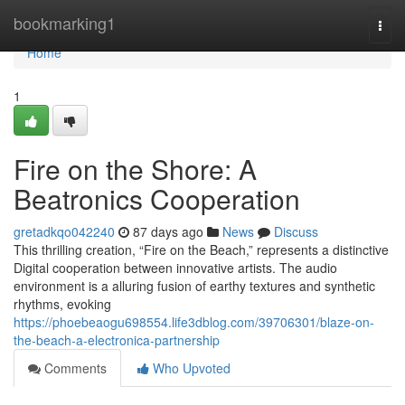
Home
bookmarking1
Togg
navi
Home
1
Fire on the Shore: A
Beatronics Cooperation
gretadkqo042240
87 days ago
News
Discuss
This thrilling creation, “Fire on the Beach,” represents a distinctive
Digital cooperation between innovative artists. The audio
environment is a alluring fusion of earthy textures and synthetic
rhythms, evoking
https://phoebeaogu698554.life3dblog.com/39706301/blaze-on-
the-beach-a-electronica-partnership
Comments
Who Upvoted