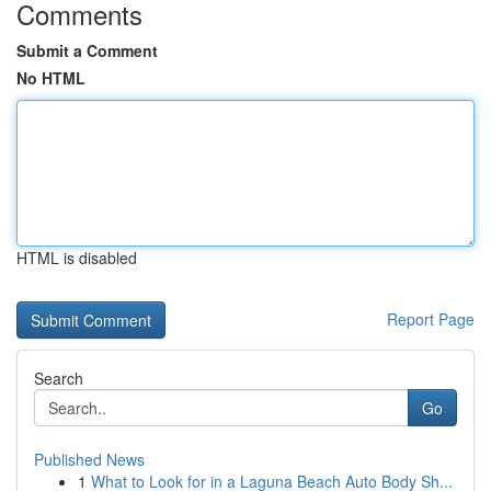
Comments
Submit a Comment
No HTML
HTML is disabled
Report Page
Search
Go
Published News
1
What to Look for in a Laguna Beach Auto Body Sh...