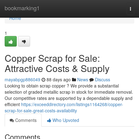
Home
bookmarking1
Togg
navi
Home
1
Copper Scrap for Sale:
Attractive Costs & Supply
mayabpgp886049
88 days ago
News
Discuss
Looking to obtain scrap copper ? We provide a substantial
selection of graded metallic scrap in stock for immediate removal.
Our competitive rates are supported by a dependable supply and
efficient
https://exceeddirectory.com/listings1164268/copper-
scrap-for-sale-great-costs-availability
Comments
Who Upvoted
Comments