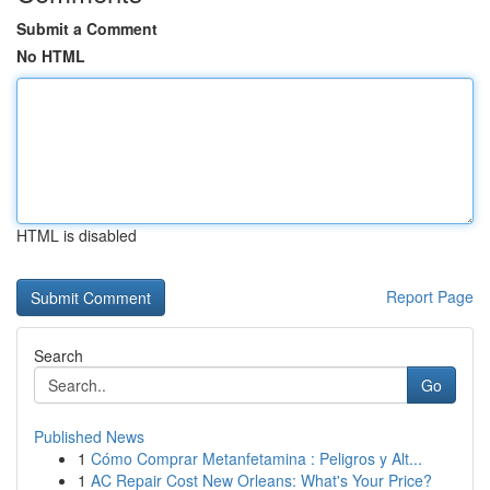
Submit a Comment
No HTML
HTML is disabled
Report Page
Search
Go
Published News
1
Cómo Comprar Metanfetamina : Peligros y Alt...
1
AC Repair Cost New Orleans: What's Your Price?