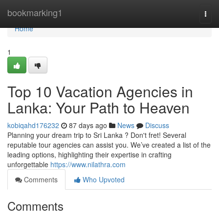
Home
bookmarking1
Togg
navi
Home
1
Top 10 Vacation Agencies in
Lanka: Your Path to Heaven
kobiqahd176232
87 days ago
News
Discuss
Planning your dream trip to Sri Lanka ? Don't fret! Several
reputable tour agencies can assist you. We’ve created a list of the
leading options, highlighting their expertise in crafting
unforgettable
https://www.nilathra.com
Comments
Who Upvoted
Comments