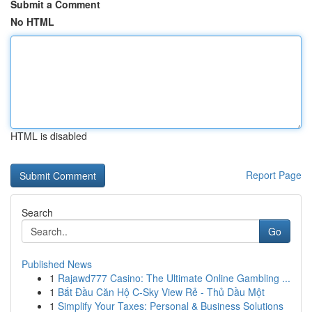
Submit a Comment
No HTML
HTML is disabled
Report Page
Search
Go
Published News
1
Rajawd777 Casino: The Ultimate Online Gambling ...
1
Bắt Đầu Căn Hộ C-Sky View Rẻ - Thủ Dầu Một
1
Simplify Your Taxes: Personal & Business Solutions