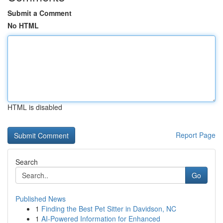
Submit a Comment
No HTML
HTML is disabled
Report Page
Search
Go
Published News
1
Finding the Best Pet Sitter in Davidson, NC
1
AI-Powered Information for Enhanced