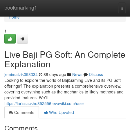
Home
bookmarking1
Togg
navi
Home
1
Live Baji PG Soft: An Complete
Explanation
jemimatzik093334
88 days ago
News
Discuss
Looking to explore the world of BajiGaming Live and its PG Soft
offerings? The explanation presents a comprehensive overview,
covering everything such as the mechanics to likely methods and
provided features. We'll
https://larissackho352556.evawiki.com/user
Comments
Who Upvoted
Comments