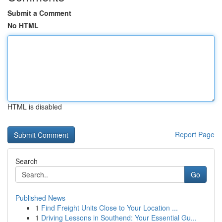
Submit a Comment
No HTML
HTML is disabled
Report Page
Search
Go
Published News
1
Find Freight Units Close to Your Location ...
1
Driving Lessons in Southend: Your Essential Gu...