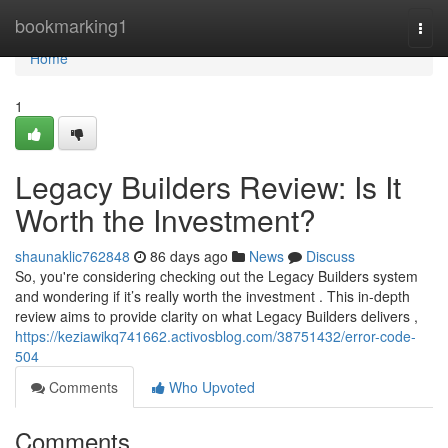
Home
bookmarking1
Togg
navi
Home
1
Legacy Builders Review: Is It
Worth the Investment?
shaunaklic762848
86 days ago
News
Discuss
So, you're considering checking out the Legacy Builders system
and wondering if it’s really worth the investment . This in-depth
review aims to provide clarity on what Legacy Builders delivers ,
https://keziawikq741662.activosblog.com/38751432/error-code-
504
Comments
Who Upvoted
Comments