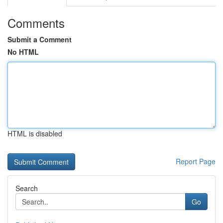
Comments
Submit a Comment
No HTML
HTML is disabled
Report Page
Search
Go