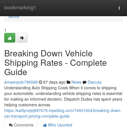
Home
bookmarking1
Togg
navi
Home
1
Breaking Down Vehicle
Shipping Rates - Complete
Guide
amaanjxdn796598
87 days ago
News
Discuss
Understanding Auto Shipping Costs When it comes to shipping
your automobile, understanding vehicle shipping rates is essential
for making an informed decision. Dispatch Dudes has spent years
helping customers across
https://kaitlynejej897675.mpeblog.com/74531624/breaking-down-
car-transport-pricing-complete-guide
Comments
Who Upvoted