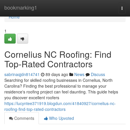
Home
bookmarking1
Togg
navi
Home
1
Cornelius NC Roofing: Find
Top-Rated Contractors
sabrinaqjdn814741
89 days ago
News
Discuss
Searching for skilled roofing businesses in Cornelius, North
Carolina? Finding the best professional to manage your
residence's roofing project can feel daunting. This guide helps
you discover excellent roofers
https://lucyntee371919.blogdun.com/41840927/cornelius-nc-
roofing-find-top-rated-contractors
Comments
Who Upvoted