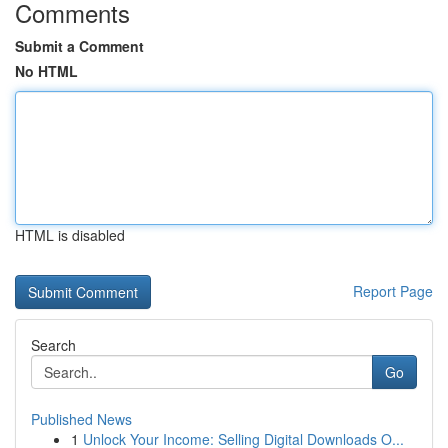
Comments
Submit a Comment
No HTML
HTML is disabled
Report Page
Search
Go
Published News
1
Unlock Your Income: Selling Digital Downloads O...