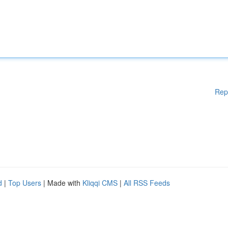
Rep
d
|
Top Users
| Made with
Kliqqi CMS
|
All RSS Feeds