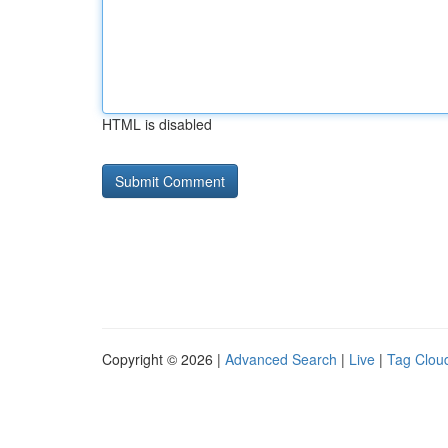
HTML is disabled
Copyright © 2026 |
Advanced Search
|
Live
|
Tag Clou