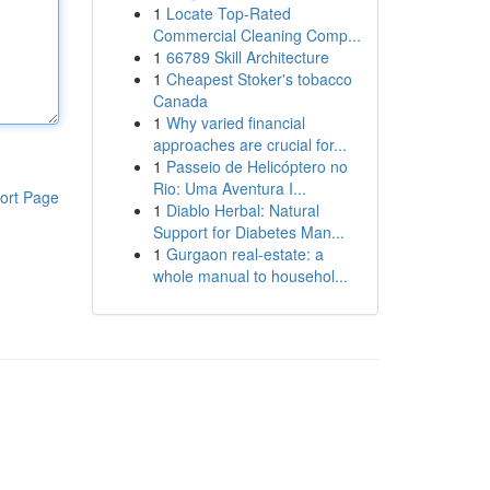
1
Locate Top-Rated
Commercial Cleaning Comp...
1
66789 Skill Architecture
1
Cheapest Stoker's tobacco
Canada
1
Why varied financial
approaches are crucial for...
1
Passeio de Helicóptero no
Rio: Uma Aventura I...
ort Page
1
Diablo Herbal: Natural
Support for Diabetes Man...
1
Gurgaon real-estate: a
whole manual to househol...