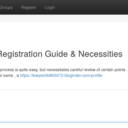
Groups
Register
Login
gistration Guide & Necessities
cess is quite easy, but necessitates careful review of certain points . 
gal name , a
https://lewysohki903072.bloginder.com/profile