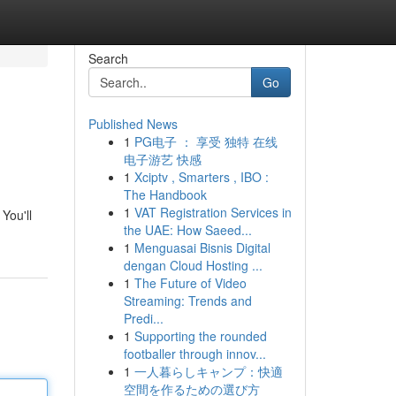
Search
Go
Published News
1
PG电子 ： 享受 独特 在线
电子游艺 快感
1
Xciptv , Smarters , IBO :
The Handbook
1
VAT Registration Services in
You'll
the UAE: How Saeed...
1
Menguasai Bisnis Digital
dengan Cloud Hosting ...
1
The Future of Video
Streaming: Trends and
Predi...
1
Supporting the rounded
footballer through innov...
1
一人暮らしキャンプ：快適
空間を作るための選び方