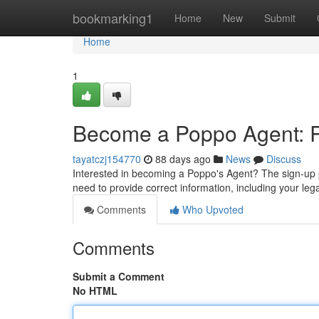
Home
bookmarking1
Home
New
Submit
Home
1
Become a Poppo Agent: Re
tayatczj154770
88 days ago
News
Discuss
Interested in becoming a Poppo's Agent? The sign-up pro
need to provide correct information, including your le
Comments
Who Upvoted
Comments
Submit a Comment
No HTML