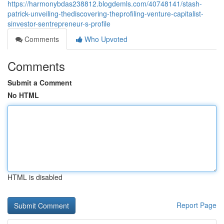
https://harmonybdas238812.blogdemls.com/40748141/stash-
patrick-unveiling-thediscovering-theprofiling-venture-capitalist-
sinvestor-sentrepreneur-s-profile
Comments
Who Upvoted
Comments
Submit a Comment
No HTML
HTML is disabled
Report Page