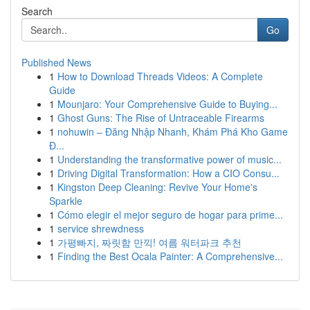
Search
Go
Published News
1
How to Download Threads Videos: A Complete
Guide
1
Mounjaro: Your Comprehensive Guide to Buying...
1
Ghost Guns: The Rise of Untraceable Firearms
1
nohuwin – Đăng Nhập Nhanh, Khám Phá Kho Game
Đ...
1
Understanding the transformative power of music...
1
Driving Digital Transformation: How a CIO Consu...
1
Kingston Deep Cleaning: Revive Your Home's
Sparkle
1
Cómo elegir el mejor seguro de hogar para prime...
1
service shrewdness
1
가평빠지, 짜릿함 만끽! 여름 워터파크 추천
1
Finding the Best Ocala Painter: A Comprehensive...