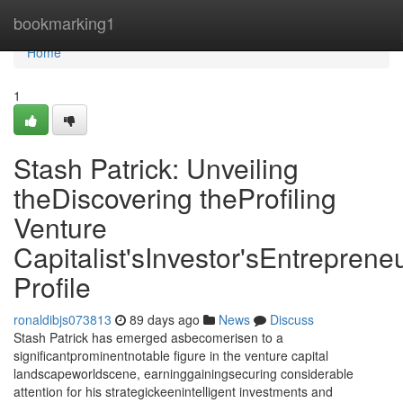
Home
bookmarking1
Home
1
Stash Patrick: Unveiling
theDiscovering theProfiling
Venture
Capitalist'sInvestor'sEntrepreneu
Profile
ronaldibjs073813
89 days ago
News
Discuss
Stash Patrick has emerged asbecomerisen to a
significantprominentnotable figure in the venture capital
landscapeworldscene, earninggainingsecuring considerable
attention for his strategickeenintelligent investments and