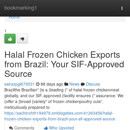
Home
bookmarking1
Togg
navi
Home
1
Halal Frozen Chicken Exports
from Brazil: Your SIF-Approved
Source
sairazpgl679531
88 days ago
News
Discuss
Brazilthe Brazilian" {is a {leading {" of halal frozen chickenmeat
globally, and our SIF-approved {facility ensures {" assurance. We
{offer a {broad {variety" of frozen chickenpoultry cuts",
meticulously prepared to
https://sachinxhth194979.smblogsites.com/41263456/halal-
frozen-chicken-exports-from-brazil-your-sif-approved-source
Comments
Who Upvoted