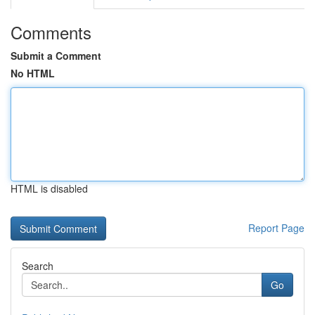
Comments
Submit a Comment
No HTML
HTML is disabled
Report Page
Search
Go