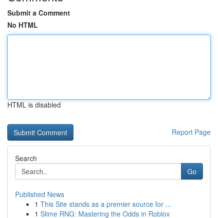
Submit a Comment
No HTML
HTML is disabled
Report Page
Search
Go
Published News
1
This Site stands as a premier source for ...
1
Slime RNG: Mastering the Odds in Roblox