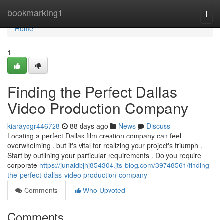
Home
bookmarking1
Togg
navi
Home
1
Finding the Perfect Dallas
Video Production Company
kiarayogr446728
88 days ago
News
Discuss
Locating a perfect Dallas film creation company can feel
overwhelming , but it's vital for realizing your project's triumph .
Start by outlining your particular requirements . Do you require
corporate
https://junaidbjhj854304.jts-blog.com/39748561/finding-
the-perfect-dallas-video-production-company
Comments
Who Upvoted
Comments