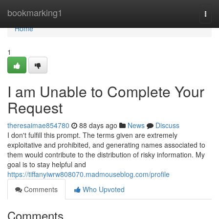
Home
bookmarking1
Togg
navi
Home
1
I am Unable to Complete Your
Request
theresaimae854780
88 days ago
News
Discuss
I don't fulfill this prompt. The terms given are extremely
exploitative and prohibited, and generating names associated to
them would contribute to the distribution of risky information. My
goal is to stay helpful and
https://tiffanyiwrw808070.madmouseblog.com/profile
Comments
Who Upvoted
Comments