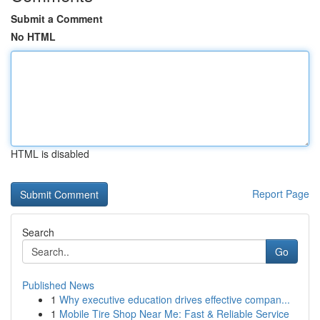
Submit a Comment
No HTML
HTML is disabled
Report Page
Search
Go
Published News
1
Why executive education drives effective compan...
1
Mobile Tire Shop Near Me: Fast & Reliable Service