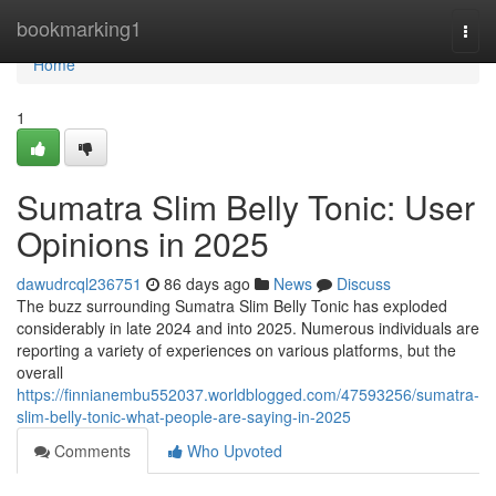
Home
bookmarking1
Togg
navi
Home
1
Sumatra Slim Belly Tonic: User
Opinions in 2025
dawudrcql236751
86 days ago
News
Discuss
The buzz surrounding Sumatra Slim Belly Tonic has exploded
considerably in late 2024 and into 2025. Numerous individuals are
reporting a variety of experiences on various platforms, but the
overall
https://finnianembu552037.worldblogged.com/47593256/sumatra-
slim-belly-tonic-what-people-are-saying-in-2025
Comments
Who Upvoted