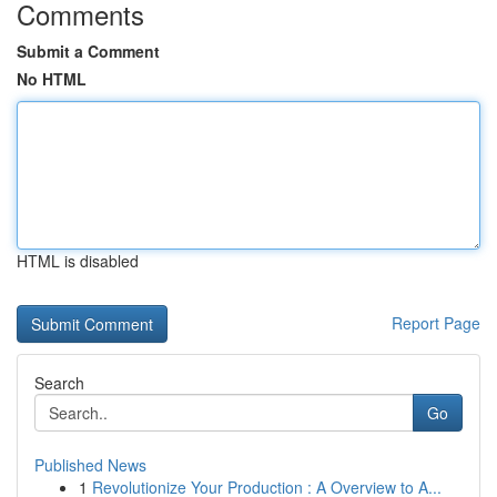
Comments
Submit a Comment
No HTML
HTML is disabled
Report Page
Search
Go
Published News
1
Revolutionize Your Production : A Overview to A...