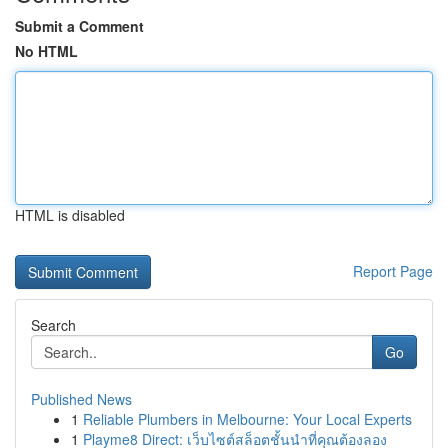
Submit a Comment
No HTML
HTML is disabled
Report Page
Search
Go
Published News
1
Reliable Plumbers in Melbourne: Your Local Experts
1
Playme8 Direct: เว็บไซต์สล็อตชั้นนำที่คุณต้องลอง