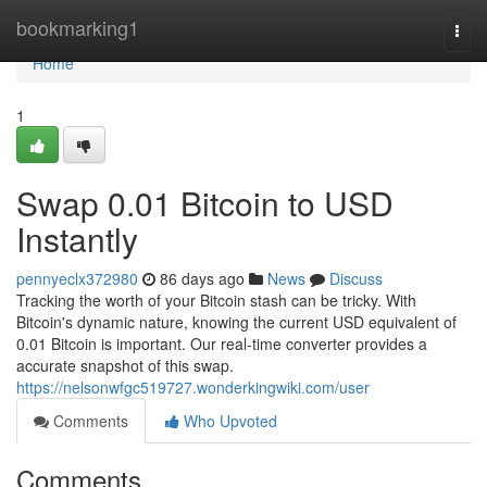
Home
bookmarking1
Togg
navi
Home
1
Swap 0.01 Bitcoin to USD
Instantly
pennyeclx372980
86 days ago
News
Discuss
Tracking the worth of your Bitcoin stash can be tricky. With
Bitcoin's dynamic nature, knowing the current USD equivalent of
0.01 Bitcoin is important. Our real-time converter provides a
accurate snapshot of this swap.
https://nelsonwfgc519727.wonderkingwiki.com/user
Comments
Who Upvoted
Comments