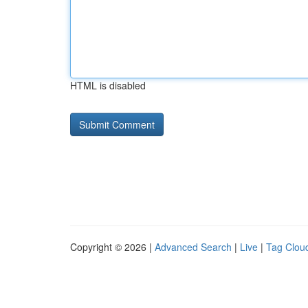
HTML is disabled
Copyright © 2026 |
Advanced Search
|
Live
|
Tag Clou