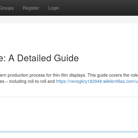
Groups
Register
Login
: A Detailed Guide
ern production process for thin-film displays. This guide covers the role
 – including roll-to-roll and
https://nevegkry182948.wikilentillas.com/