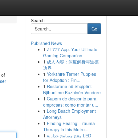
Search
Go
Published News
1
ZT777 App: Your Ultimate
Gaming Companion
1
成人内容：深度解析与道德
边界
1
Yorkshire Terrier Puppies
 of
for Adoption : Fin...
user
1
Restorane në Shqipëri:
Njihuni me Kuzhinën Vendore
1
Cupom de desconto para
empresas: como montar u...
1
Long Beach Employment
Attorneys
1
Finding Healing: Trauma
Therapy in this Metro...
1
منتج مصابيح جدارية LED