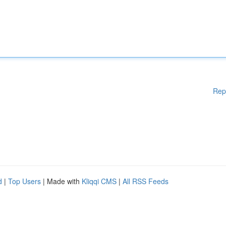
Rep
d
|
Top Users
| Made with
Kliqqi CMS
|
All RSS Feeds