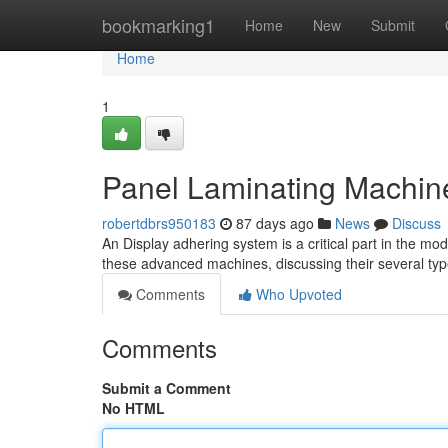
Home
bookmarking1
Home
New
Submit
Home
1
Panel Laminating Machine
robertdbrs950183
87 days ago
News
Discuss
An Display adhering system is a critical part in the mod
these advanced machines, discussing their several types
Comments
Who Upvoted
Comments
Submit a Comment
No HTML