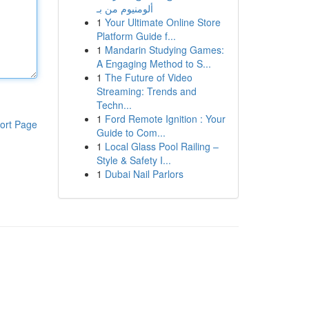
ألومنيوم من بـ
1
Your Ultimate Online Store
Platform Guide f...
1
Mandarin Studying Games:
A Engaging Method to S...
1
The Future of Video
Streaming: Trends and
Techn...
1
Ford Remote Ignition : Your
ort Page
Guide to Com...
1
Local Glass Pool Railing –
Style & Safety I...
1
Dubai Nail Parlors