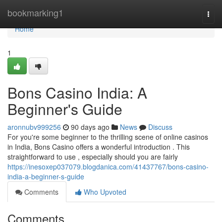
Home
bookmarking1
Togg
navi
Home
1
Bons Casino India: A
Beginner's Guide
aronnubv999256
90 days ago
News
Discuss
For you're some beginner to the thrilling scene of online casinos
in India, Bons Casino offers a wonderful introduction . This
straightforward to use , especially should you are fairly
https://inesoxep037079.blogdanica.com/41437767/bons-casino-
india-a-beginner-s-guide
Comments
Who Upvoted
Comments