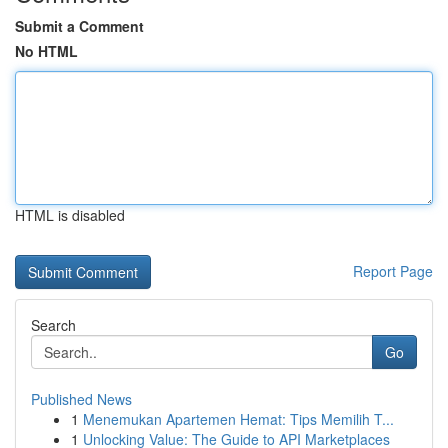
Submit a Comment
No HTML
HTML is disabled
Report Page
Search
Go
Published News
1
Menemukan Apartemen Hemat: Tips Memilih T...
1
Unlocking Value: The Guide to API Marketplaces