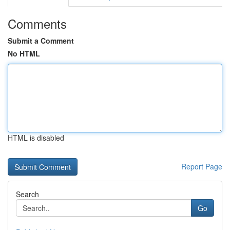
Comments
Submit a Comment
No HTML
HTML is disabled
Report Page
Search
Go