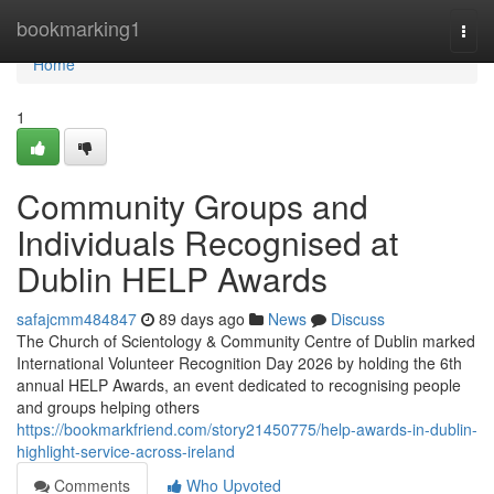
Home
bookmarking1
Togg
navi
Home
1
Community Groups and
Individuals Recognised at
Dublin HELP Awards
safajcmm484847
89 days ago
News
Discuss
The Church of Scientology & Community Centre of Dublin marked
International Volunteer Recognition Day 2026 by holding the 6th
annual HELP Awards, an event dedicated to recognising people
and groups helping others
https://bookmarkfriend.com/story21450775/help-awards-in-dublin-
highlight-service-across-ireland
Comments
Who Upvoted