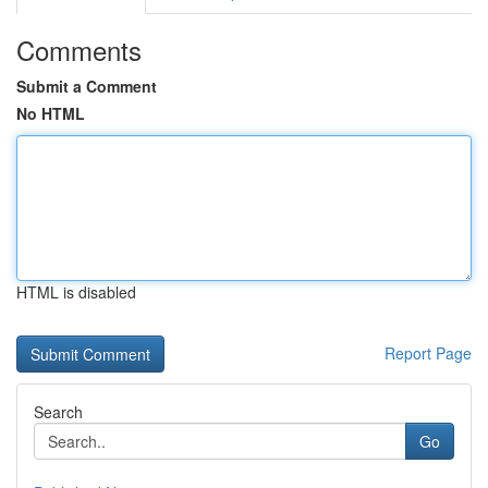
Comments
Submit a Comment
No HTML
HTML is disabled
Report Page
Search
Go