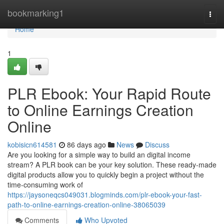
Home
bookmarking1
Togg
navi
Home
1
PLR Ebook: Your Rapid Route
to Online Earnings Creation
Online
kobisicn614581
86 days ago
News
Discuss
Are you looking for a simple way to build an digital income
stream? A PLR book can be your key solution. These ready-made
digital products allow you to quickly begin a project without the
time-consuming work of
https://jaysoneqcs049031.blogminds.com/plr-ebook-your-fast-
path-to-online-earnings-creation-online-38065039
Comments
Who Upvoted