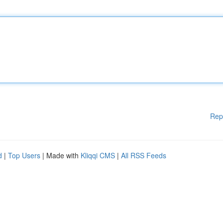
Rep
d
|
Top Users
| Made with
Kliqqi CMS
|
All RSS Feeds