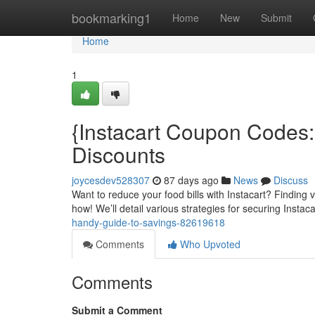
Home
bookmarking1
Home
New
Submit
Home
1
{Instacart Coupon Codes
Discounts
joycesdev528307
87 days ago
News
Discuss
Want to reduce your food bills with Instacart? Finding v
how! We’ll detail various strategies for securing Instac
handy-guide-to-savings-82619618
Comments
Who Upvoted
Comments
Submit a Comment