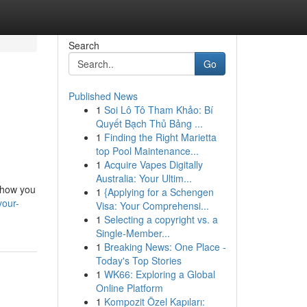
Search
Go
Published News
1
Soi Lô Tô Tham Khảo: Bí
Quyết Bạch Thủ Bảng ...
1
Finding the Right Marietta
top Pool Maintenance...
1
Acquire Vapes Digitally
Australia: Your Ultim...
 show you
1
{Applying for a Schengen
your-
Visa: Your Comprehensi...
1
Selecting a copyright vs. a
Single-Member...
1
Breaking News: One Place -
Today's Top Stories
1
WK66: Exploring a Global
Online Platform
1
Kompozit Özel Kapıları: