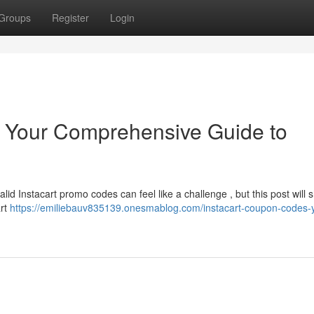
Groups
Register
Login
: Your Comprehensive Guide to
alid Instacart promo codes can feel like a challenge , but this post will
art
https://emiliebauv835139.onesmablog.com/instacart-coupon-codes-