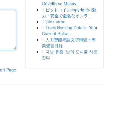
Güzellik ve Mukav...
1
ビットコインcopyrightの魅
力：安全で匿名なオンラ...
1
iptv maroc
1
Track Booking Details: Your
Current Railw...
1
人工智能粵語文字轉聲：專
業聲音目錄
1
다낭 유흥, 밤의 도시를 사로
잡다
ort Page