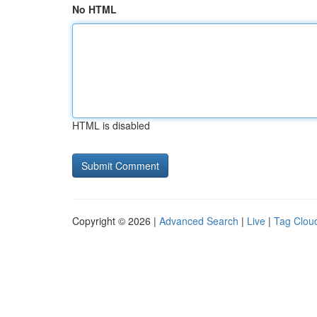
No HTML
HTML is disabled
Copyright © 2026 |
Advanced Search
|
Live
|
Tag Clou