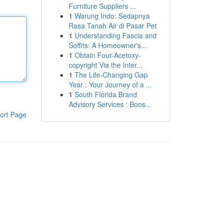
Furniture Suppliers ...
1
Warung Indo: Sedapnya
Rasa Tanah Air di Pasar Pet
1
Understanding Fascia and
Soffits: A Homeowner's...
1
Obtain Four-Acetoxy-
copyright Via the Inter...
1
The Life-Changing Gap
Year : Your Journey of a ...
1
South Florida Brand
Advisory Services : Boos...
ort Page