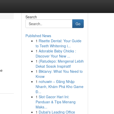
Search
Go
Published News
1
Risette Dental: Your Guide
to Teeth Whitening i...
1
Adorable Baby Chicks :
Discover Your New ...
1
{Ratudepo: Mengenal Lebih
Dekat Sosok Inspiratif
he
1
Biktarvy: What You Need to
Know
1
nohuwin – Đăng Nhập
Nhanh, Khám Phá Kho Game
Đ...
1
Slot Gacor Hari Ini:
Panduan & Tips Menang
Maks...
1
Dubai's Leading Office