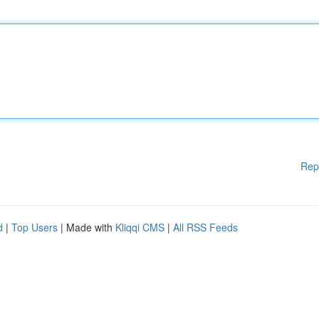
Rep
d
|
Top Users
| Made with
Kliqqi CMS
|
All RSS Feeds