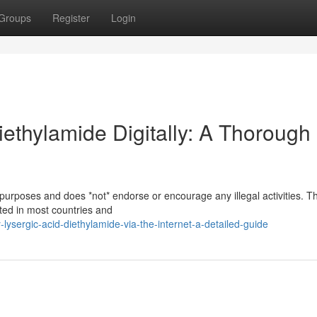
Groups
Register
Login
ethylamide Digitally: A Thorough
 purposes and does *not* endorse or encourage any illegal activities. T
bited in most countries and
ysergic-acid-diethylamide-via-the-internet-a-detailed-guide