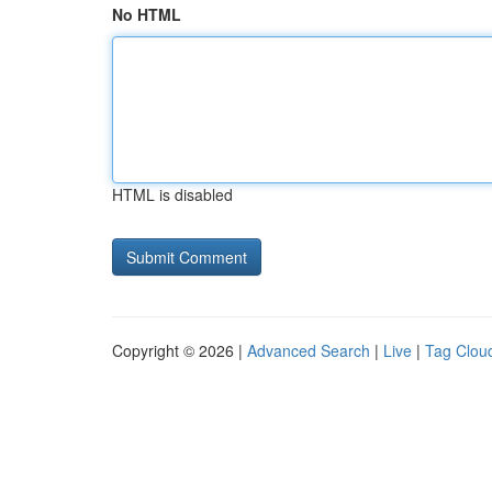
No HTML
HTML is disabled
Copyright © 2026 |
Advanced Search
|
Live
|
Tag Clou