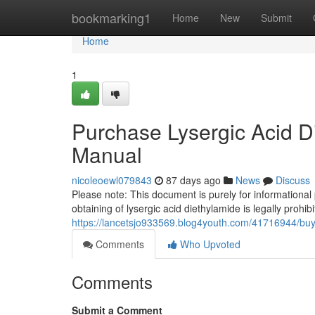
Home
bookmarking1
Home
New
Submit
Home
1
Purchase Lysergic Acid Di
Manual
nicoleoewl079843
87 days ago
News
Discuss
Please note: This document is purely for informational
obtaining of lysergic acid diethylamide is legally prohi
https://lancetsjo933569.blog4youth.com/41716944/buy-l
Comments
Who Upvoted
Comments
Submit a Comment