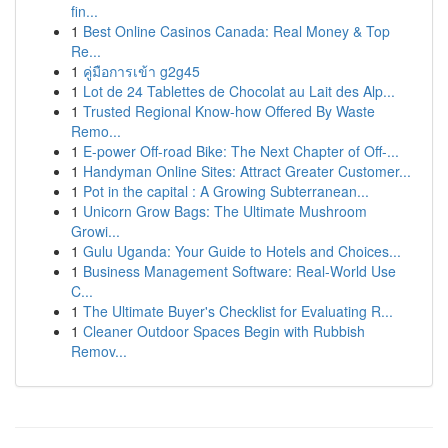
fin...
1
Best Online Casinos Canada: Real Money & Top
Re...
1
คู่มือการเข้า g2g45
1
Lot de 24 Tablettes de Chocolat au Lait des Alp...
1
Trusted Regional Know-how Offered By Waste
Remo...
1
E-power Off-road Bike: The Next Chapter of Off-...
1
Handyman Online Sites: Attract Greater Customer...
1
Pot in the capital : A Growing Subterranean...
1
Unicorn Grow Bags: The Ultimate Mushroom
Growi...
1
Gulu Uganda: Your Guide to Hotels and Choices...
1
Business Management Software: Real-World Use
C...
1
The Ultimate Buyer's Checklist for Evaluating R...
1
Cleaner Outdoor Spaces Begin with Rubbish
Remov...