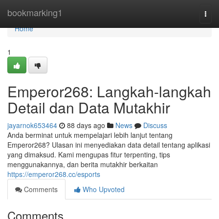
Home
bookmarking1
Togg
navi
Home
1
Emperor268: Langkah-langkah
Detail dan Data Mutakhir
jayarnok653464
88 days ago
News
Discuss
Anda berminat untuk mempelajari lebih lanjut tentang
Emperor268? Ulasan ini menyediakan data detail tentang aplikasi
yang dimaksud. Kami mengupas fitur terpenting, tips
menggunakannya, dan berita mutakhir berkaitan
https://emperor268.cc/esports
Comments
Who Upvoted
Comments