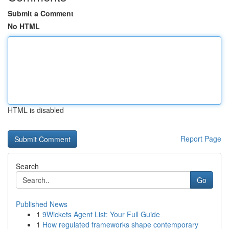
Submit a Comment
No HTML
HTML is disabled
Report Page
Search
Go
Published News
1
9Wickets Agent List: Your Full Guide
1
How regulated frameworks shape contemporary