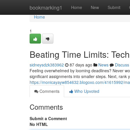
Home
bookmarking1
Home
New
Submit
Home
1
Beating Time Limits: Tec
sidneysdzk383962
87 days ago
News
Discuss
Feeling overwhelmed by looming deadlines? Never worry 
significant assignments into smaller steps. Next, rank
https://monicayayw854632.blogoxo.com/41615992/maste
Comments
Who Upvoted
Comments
Submit a Comment
No HTML