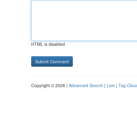
HTML is disabled
Copyright © 2026 |
Advanced Search
|
Live
|
Tag Clou