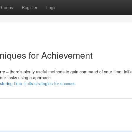
Groups
Register
Login
hniques for Achievement
– there's plenty useful methods to gain command of your time. Initiall
 your tasks using a approach
ring-time-limits-strategies-for-success