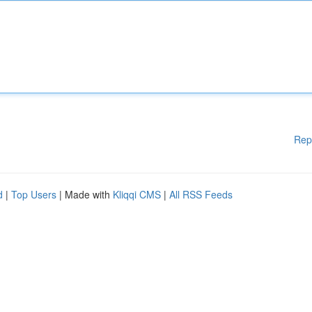
Rep
d
|
Top Users
| Made with
Kliqqi CMS
|
All RSS Feeds