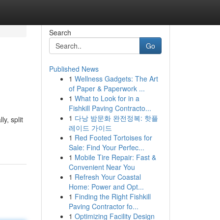
Search
Go
Published News
1
Wellness Gadgets: The Art
of Paper & Paperwork ...
1
What to Look for in a
Fishkill Paving Contracto...
1
다낭 밤문화 완전정복: 핫플
y, split
레이드 가이드
1
Red Footed Tortoises for
Sale: Find Your Perfec...
1
Mobile Tire Repair: Fast &
Convenient Near You
1
Refresh Your Coastal
Home: Power and Opt...
1
Finding the Right Fishkill
Paving Contractor fo...
1
Optimizing Facility Design