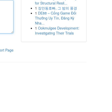
for Structural Resil...
1
장안동호빠, 그 밤의 풍경
1
DE88 – Cổng Game Đổi
Thưởng Uy Tín, Đăng Ký
Nha...
1
Ookmulgee Development:
Investigating Their Trials
ort Page