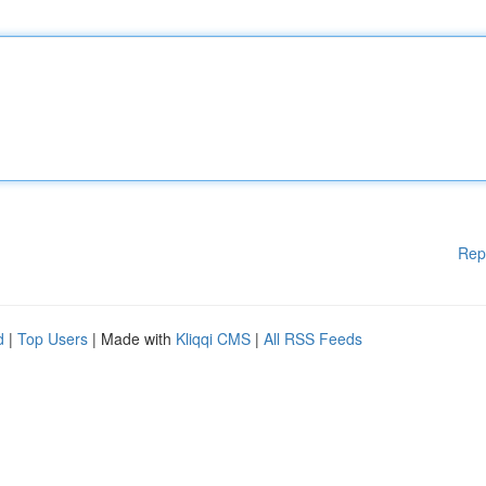
Rep
d
|
Top Users
| Made with
Kliqqi CMS
|
All RSS Feeds