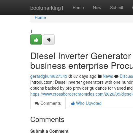
Home
bookmarking1
Home
New
Submit
Home
1
Diesel Inverter Generator
business enterprise Proc
gerardgkum827543
87 days ago
News
Discus
Introduction: Diesel inverter generators with one hundr
options backed by pro provider guidance for varied ind
https://www.crossborderchronicles.com/2026/05/diesel-
Comments
Who Upvoted
Comments
Submit a Comment