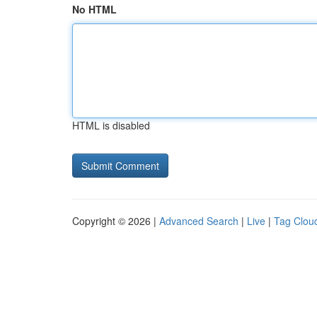
No HTML
HTML is disabled
Copyright © 2026 |
Advanced Search
|
Live
|
Tag Clou