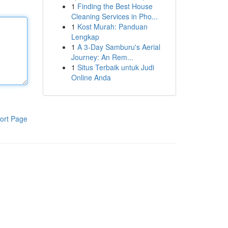
1
Finding the Best House
Cleaning Services in Pho...
1
Kost Murah: Panduan
Lengkap
1
A 3-Day Samburu's Aerial
Journey: An Rem...
1
Situs Terbaik untuk Judi
Online Anda
ort Page