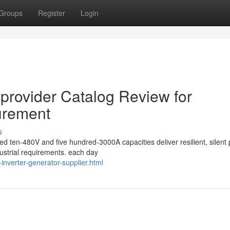
Groups
Register
Login
 provider Catalog Review for
urement
s
ed ten-480V and five hundred-3000A capacities deliver resilient, silent
ustrial requirements. each day
inverter-generator-supplier.html