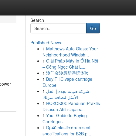
Search
Go
Published News
1
Matthews Auto Glass: Your
Neighborhood Windsh...
1
Giải Pháp Máy In Ở Hà Nội
– Công Ngọc Chất L...
1
澳门金沙最新游玩体验
1
Buy THC vape cartridge
 power
Europe
1
شركة صيانة بجدة | الحل
الأمثل لنظافة منزلك
1
ROKOK88: Panduan Praktis
Disusun Ahli siapa s...
1
Your Guide to Buying
Cartridges
1
Dp40 plastic drum seal
specifications for B2B p...