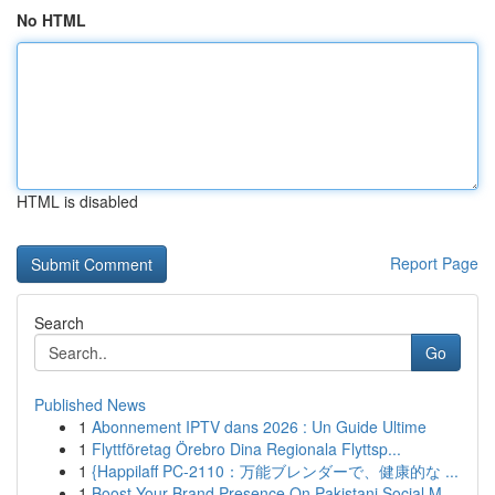
No HTML
HTML is disabled
Report Page
Search
Go
Published News
1
Abonnement IPTV dans 2026 : Un Guide Ultime
1
Flyttföretag Örebro Dina Regionala Flyttsp...
1
{Happilaff PC-2110：万能ブレンダーで、健康的な ...
1
Boost Your Brand Presence On Pakistani Social M...