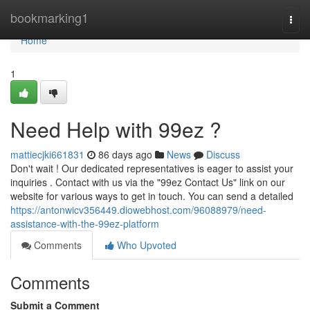
Home
bookmarking1
Togg
navi
Home
1
Need Help with 99ez ?
mattiecjki661831
86 days ago
News
Discuss
Don't wait ! Our dedicated representatives is eager to assist your
inquiries . Contact with us via the "99ez Contact Us" link on our
website for various ways to get in touch. You can send a detailed
https://antonwicv356449.diowebhost.com/96088979/need-
assistance-with-the-99ez-platform
Comments
Who Upvoted
Comments
Submit a Comment