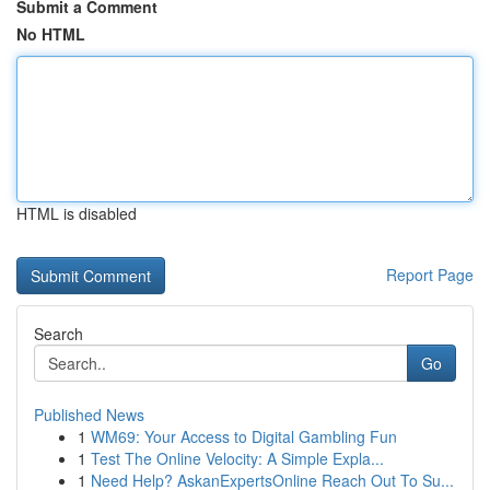
Submit a Comment
No HTML
HTML is disabled
Report Page
Search
Go
Published News
1
WM69: Your Access to Digital Gambling Fun
1
Test The Online Velocity: A Simple Expla...
1
Need Help? AskanExpertsOnline Reach Out To Su...