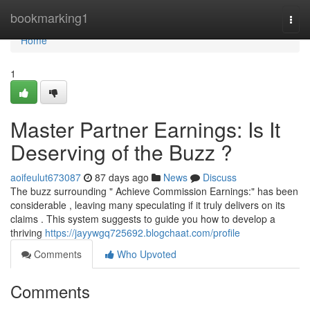
Home
bookmarking1
Togg
navi
Home
1
Master Partner Earnings: Is It
Deserving of the Buzz ?
aoifeulut673087
87 days ago
News
Discuss
The buzz surrounding " Achieve Commission Earnings:" has been
considerable , leaving many speculating if it truly delivers on its
claims . This system suggests to guide you how to develop a
thriving
https://jayywgq725692.blogchaat.com/profile
Comments
Who Upvoted
Comments