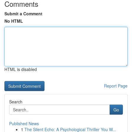
Comments
Submit a Comment
No HTML
HTML is disabled
Report Page
Search
Go
Published News
1
The Silent Echo: A Psychological Thriller You W...