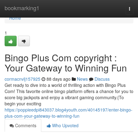
Home
bookmarking1
Togg
navi
Home
1
Bingo Plus Com copyright :
Your Gateway to Winning Fun
cormacnvlj157925
88 days ago
News
Discuss
Get ready to dive into a world of thrilling action with Bingo Plus
Com! This favorite online bingo platform offers a chance for you to
score big jackpots and enjoy a vibrant gaming community.{To
begin your exciting
https://poppieedpi843037.blog4youth.com/40145197/enter-bingo-
plus-com-your-gateway-to-winning-fun
Comments
Who Upvoted