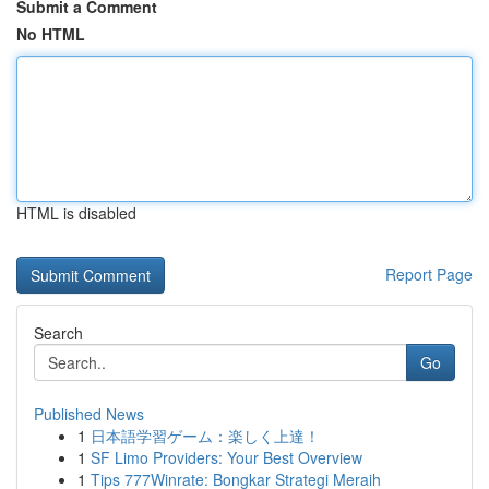
Submit a Comment
No HTML
HTML is disabled
Report Page
Search
Go
Published News
1
日本語学習ゲーム：楽しく上達！
1
SF Limo Providers: Your Best Overview
1
Tips 777Winrate: Bongkar Strategi Meraih