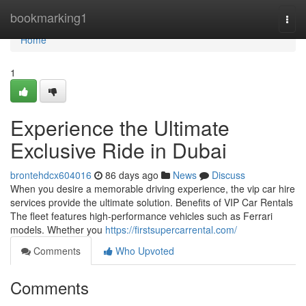
Home
bookmarking1
Togg
navi
Home
1
Experience the Ultimate
Exclusive Ride in Dubai
brontehdcx604016
86 days ago
News
Discuss
When you desire a memorable driving experience, the vip car hire
services provide the ultimate solution. Benefits of VIP Car Rentals
The fleet features high‑performance vehicles such as Ferrari
models. Whether you
https://firstsupercarrental.com/
Comments
Who Upvoted
Comments