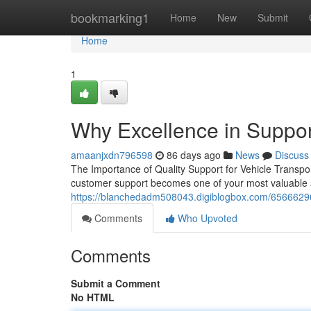
Home
bookmarking1
Home
New
Submit
Home
1
Why Excellence in Suppo
amaanjxdn796598
86 days ago
News
Discuss
The Importance of Quality Support for Vehicle Transpo
customer support becomes one of your most valuable 
https://blanchedadm508043.digiblogbox.com/65666296/
Comments
Who Upvoted
Comments
Submit a Comment
No HTML