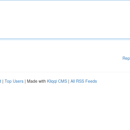
Rep
d
|
Top Users
| Made with
Kliqqi CMS
|
All RSS Feeds