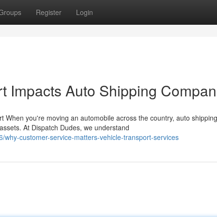
Groups
Register
Login
rt Impacts Auto Shipping Compan
rt When you're moving an automobile across the country, auto shippin
assets. At Dispatch Dudes, we understand
why-customer-service-matters-vehicle-transport-services