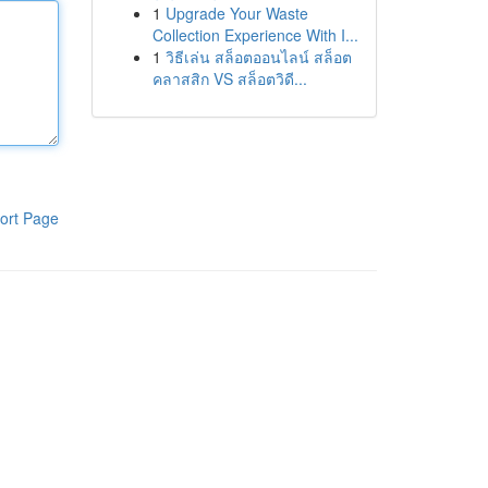
1
Upgrade Your Waste
Collection Experience With I...
1
วิธีเล่น สล็อตออนไลน์ สล็อต
คลาสสิก VS สล็อตวิดี...
ort Page