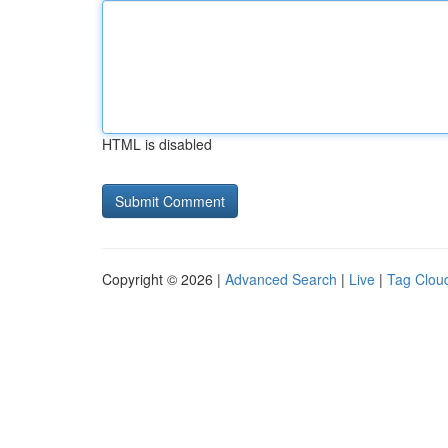
HTML is disabled
Copyright © 2026 |
Advanced Search
|
Live
|
Tag Clou