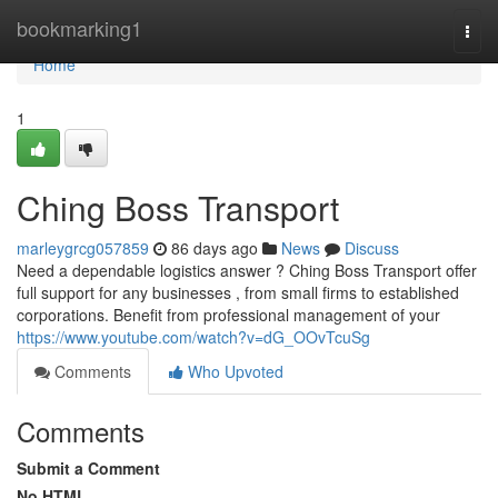
Home
bookmarking1
Togg
navi
Home
1
Ching Boss Transport
marleygrcg057859
86 days ago
News
Discuss
Need a dependable logistics answer ? Ching Boss Transport offer
full support for any businesses , from small firms to established
corporations. Benefit from professional management of your
https://www.youtube.com/watch?v=dG_OOvTcuSg
Comments
Who Upvoted
Comments
Submit a Comment
No HTML