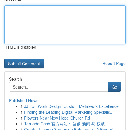
HTML is disabled
Report Page
Search
Go
Published News
1
JJ Iron Work Design: Custom Metalwork Excellence
1
Finding the Leading Digital Marketing Specialis...
1
Flowers Near New Hope Church Rd
1
Tornado Cash 官方网站： 当前 新闻 与 权威 ...
1
Creator Income Surges on Buhnanuh : A Emergi...