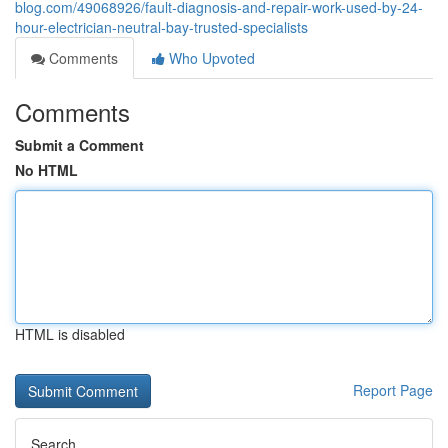
blog.com/49068926/fault-diagnosis-and-repair-work-used-by-24-
hour-electrician-neutral-bay-trusted-specialists
Comments
Who Upvoted
Comments
Submit a Comment
No HTML
HTML is disabled
Report Page
Search