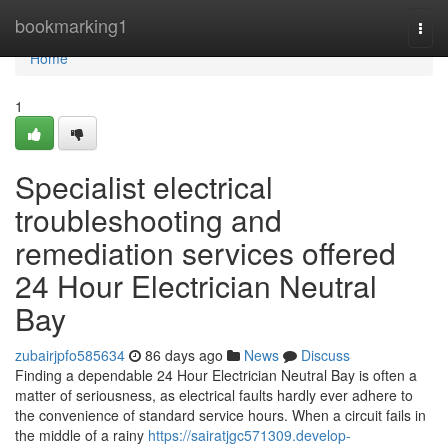
Home
bookmarking1
Togg
navi
Home
1
Specialist electrical
troubleshooting and
remediation services offered
24 Hour Electrician Neutral
Bay
zubairjpfo585634
86 days ago
News
Discuss
Finding a dependable 24 Hour Electrician Neutral Bay is often a
matter of seriousness, as electrical faults hardly ever adhere to
the convenience of standard service hours. When a circuit fails in
the middle of a rainy
https://sairatjgc571309.develop-