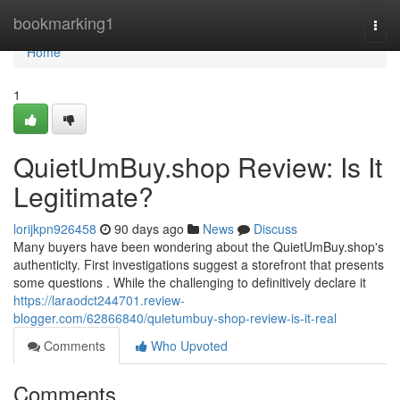
Home
bookmarking1
Togg
navi
Home
1
QuietUmBuy.shop Review: Is It
Legitimate?
lorijkpn926458
90 days ago
News
Discuss
Many buyers have been wondering about the QuietUmBuy.shop's
authenticity. First investigations suggest a storefront that presents
some questions . While the challenging to definitively declare it
https://laraodct244701.review-
blogger.com/62866840/quietumbuy-shop-review-is-it-real
Comments
Who Upvoted
Comments