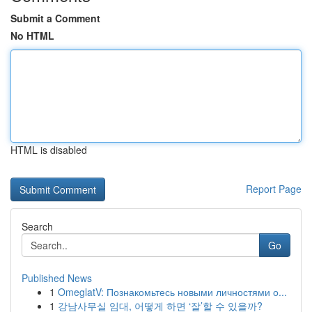
Submit a Comment
No HTML
HTML is disabled
Report Page
Search
Go
Published News
1
OmeglatV: Познакомьтесь новыми личностями о...
1
강남사무실 임대, 어떻게 하면 ‘잘’할 수 있을까?