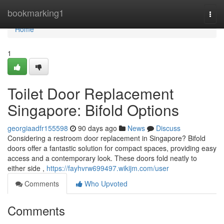
Home
bookmarking1
Togg
navi
Home
1
Toilet Door Replacement
Singapore: Bifold Options
georgiaadfr155598
90 days ago
News
Discuss
Considering a restroom door replacement in Singapore? Bifold
doors offer a fantastic solution for compact spaces, providing easy
access and a contemporary look. These doors fold neatly to
either side ,
https://fayhvrw699497.wikijm.com/user
Comments
Who Upvoted
Comments