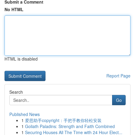
Submit a Comment
No HTML
HTML is disabled
Report Page
Search
Go
Published News
1
爱思助手copyright：手把手教你轻松安装
1
Goliath Paladins: Strength and Faith Combined
1
Securing Houses All The Time with 24 Hour Elect...